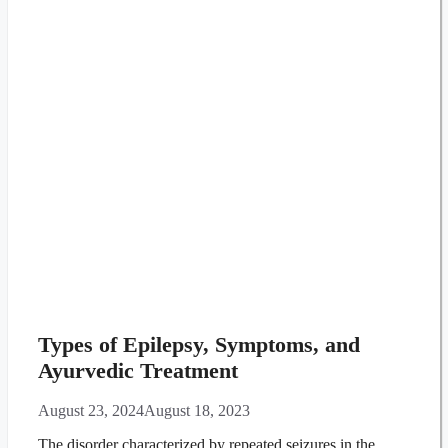
Types of Epilepsy, Symptoms, and
Ayurvedic Treatment
August 23, 2024
August 18, 2023
The disorder characterized by repeated seizures in the