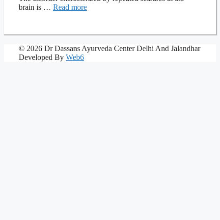
brain is …
Read more
© 2026 Dr Dassans Ayurveda Center Delhi And Jalandhar
Developed By
Web6