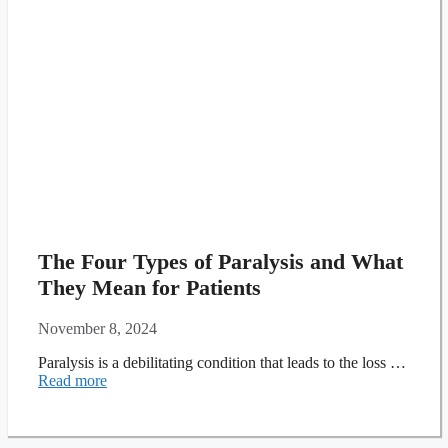
The Four Types of Paralysis and What
They Mean for Patients
November 8, 2024
Paralysis is a debilitating condition that leads to the loss …
Read more