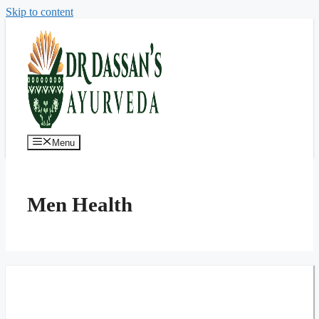
Skip to content
Menu
Men Health