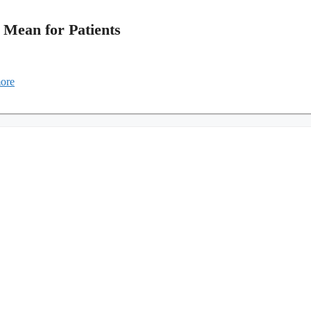
 Mean for Patients
ore