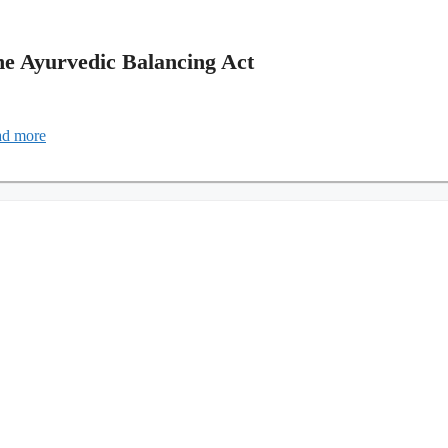
he Ayurvedic Balancing Act
d more