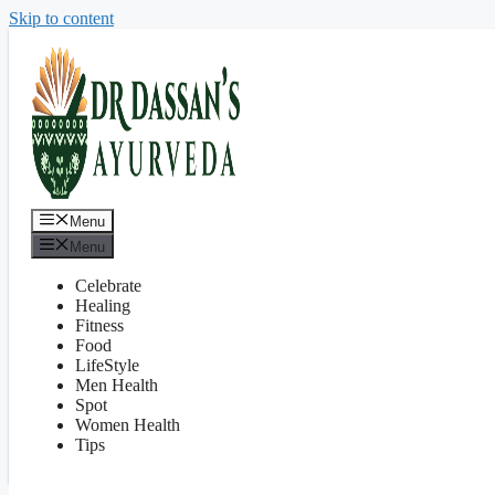
Skip to content
Menu
Menu
Celebrate
Healing
Fitness
Food
LifeStyle
Men Health
Spot
Women Health
Tips