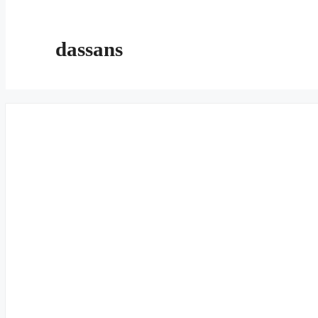
dassans