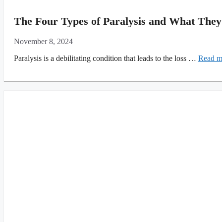
The Four Types of Paralysis and What They
November 8, 2024
Paralysis is a debilitating condition that leads to the loss …
Read m