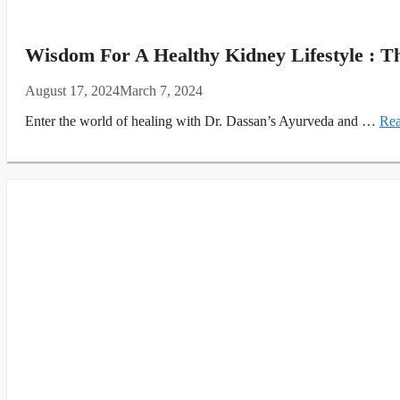
Wisdom For A Healthy Kidney Lifestyle : T
August 17, 2024
March 7, 2024
Enter the world of healing with Dr. Dassan’s Ayurveda and …
Rea