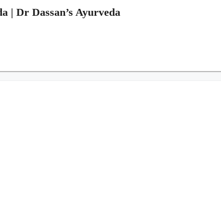
da | Dr Dassan’s Ayurveda