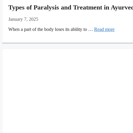
Types of Paralysis and Treatment in Ayurve
January 7, 2025
When a part of the body loses its ability to …
Read more