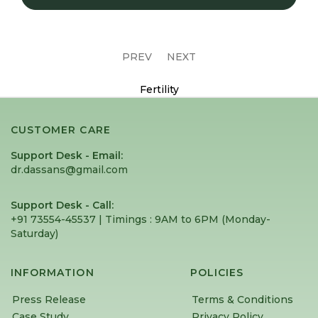
PREV
NEXT
Fertility
CUSTOMER CARE
Support Desk - Email:
dr.dassans@gmail.com
Support Desk - Call:
+91 73554-45537 | Timings : 9AM to 6PM (Monday-
Saturday) ⁠
INFORMATION
POLICIES
Press Release
Terms & Conditions
Case Study
Privacy Policy