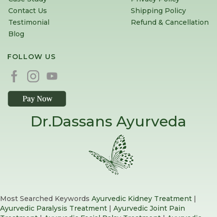
Contact Us
Shipping Policy
Testimonial
Refund & Cancellation
Blog
FOLLOW US
Dr.Dassans Ayurveda
Most Searched Keywords
Ayurvedic Kidney Treatment
|
Ayurvedic Paralysis Treatment
|
Ayurvedic Joint Pain