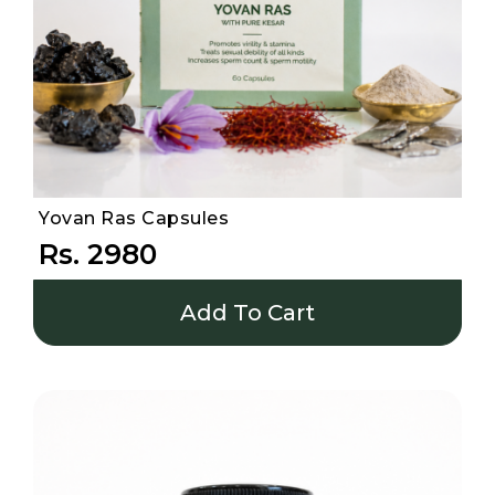
Yovan Ras Capsules
Rs. 2980
Add To Cart