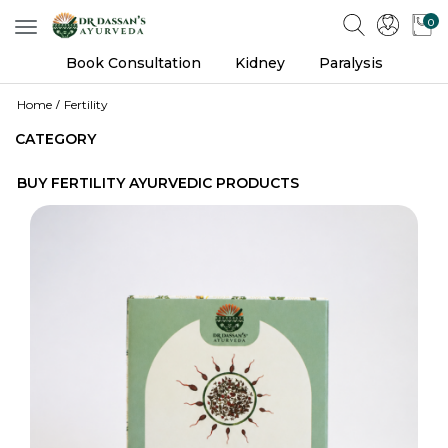
0
Toggle
navigation
Book Consultation
Kidney
Paralysis
Home
Fertility
CATEGORY
BUY FERTILITY AYURVEDIC PRODUCTS