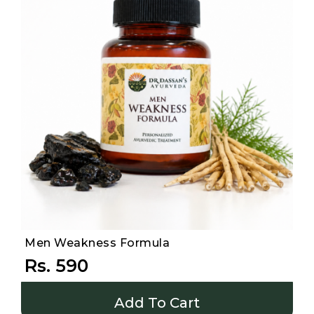
Men Weakness Formula
Rs. 590
Add To Cart