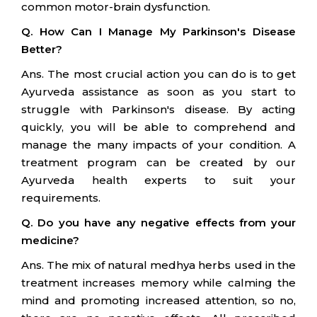
common motor-brain dysfunction.
Q. How Can I Manage My Parkinson's Disease
Better?
Ans. The most crucial action you can do is to get
Ayurveda assistance as soon as you start to
struggle with Parkinson's disease. By acting
quickly, you will be able to comprehend and
manage the many impacts of your condition. A
treatment program can be created by our
Ayurveda health experts to suit your
requirements.
Q. Do you have any negative effects from your
medicine?
Ans. The mix of natural medhya herbs used in the
treatment increases memory while calming the
mind and promoting increased attention, so no,