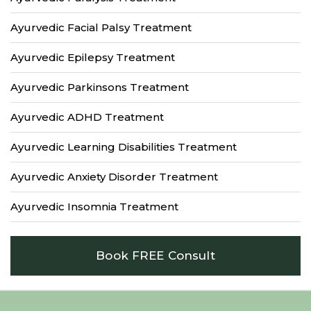
Ayurvedic Facial Palsy Treatment
Ayurvedic Epilepsy Treatment
Ayurvedic Parkinsons Treatment
Ayurvedic ADHD Treatment
Ayurvedic Learning Disabilities Treatment
Ayurvedic Anxiety Disorder Treatment
Ayurvedic Insomnia Treatment
Book FREE Consult