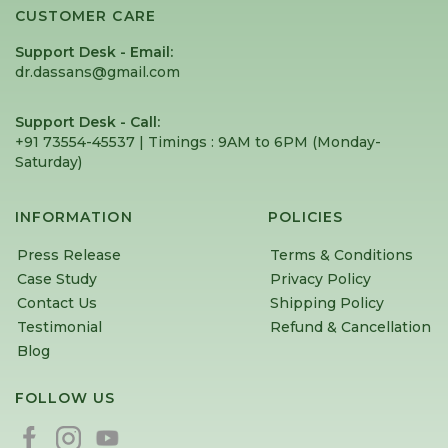
CUSTOMER CARE
Support Desk - Email:
dr.dassans@gmail.com
Support Desk - Call:
+91 73554-45537 | Timings : 9AM to 6PM (Monday-
Saturday) ⁠
INFORMATION
POLICIES
Press Release
Terms & Conditions
Case Study
Privacy Policy
Contact Us
Shipping Policy
Testimonial
Refund & Cancellation
Blog
FOLLOW US