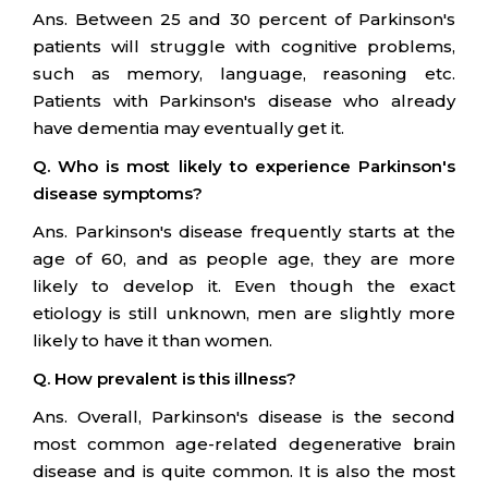
Ans. Between 25 and 30 percent of Parkinson's
patients will struggle with cognitive problems,
such as memory, language, reasoning etc.
Patients with Parkinson's disease who already
have dementia may eventually get it.
Q. Who is most likely to experience Parkinson's
disease symptoms?
Ans. Parkinson's disease frequently starts at the
age of 60, and as people age, they are more
likely to develop it. Even though the exact
etiology is still unknown, men are slightly more
likely to have it than women.
Q. How prevalent is this illness?
Ans. Overall, Parkinson's disease is the second
most common age-related degenerative brain
disease and is quite common. It is also the most