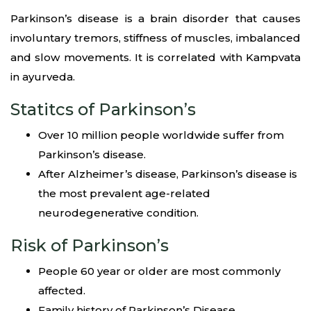
Parkinson’s disease is a brain disorder that causes
involuntary tremors, stiffness of muscles, imbalanced
and slow movements. It is correlated with Kampvata
in ayurveda.
Statitcs of Parkinson’s
Over 10 million people worldwide suffer from
Parkinson’s disease.
After Alzheimer’s disease, Parkinson’s disease is
the most prevalent age-related
neurodegenerative condition.
Risk of Parkinson’s
People 60 year or older are most commonly
affected.
Family history of Parkinson’s Disease.