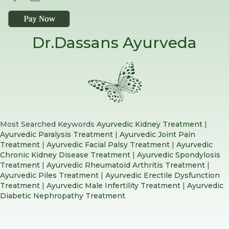
Dr.Dassans Ayurveda
Most Searched Keywords
Ayurvedic Kidney Treatment
|
Ayurvedic Paralysis Treatment
|
Ayurvedic Joint Pain
Treatment
|
Ayurvedic Facial Palsy Treatment
|
Ayurvedic
Chronic Kidney Disease Treatment
|
Ayurvedic Spondylosis
Treatment
|
Ayurvedic Rheumatoid Arthritis Treatment
|
Ayurvedic Piles Treatment
|
Ayurvedic Erectile Dysfunction
Treatment
|
Ayurvedic Male Infertility Treatment
|
Ayurvedic
Diabetic Nephropathy Treatment