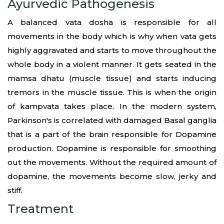
Ayurvedic Pathogenesis
A balanced vata dosha is responsible for all
movements in the body which is why when vata gets
highly aggravated and starts to move throughout the
whole body in a violent manner. It gets seated in the
mamsa dhatu (muscle tissue) and starts inducing
tremors in the muscle tissue. This is when the origin
of kampvata takes place. In the modern system,
Parkinson's is correlated with damaged Basal ganglia
that is a part of the brain responsible for Dopamine
production. Dopamine is responsible for smoothing
out the movements. Without the required amount of
dopamine, the movements become slow, jerky and
stiff.
Treatment