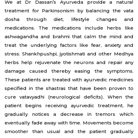
We at Dr Dassan’s Ayurveda provide a natural
treatment for Parkinsonism by balancing the vata
dosha through diet, lifestyle changes and
medications. The medications include herbs like
ashwagandha and brahmi that calm the mind and
treat the underlying factors like fear, anxiety and
stress. Shankhpushpi, jyotishmati and other Medhya
herbs help rejuvenate the neurons and repair any
damage caused thereby easing the symptoms.
These patients are treated with ayurvedic medicines
specified in the shastras that have been proven to
cure vatavyadhi (neurological deficits). When the
patient begins receiving ayurvedic treatment, he
gradually notices a decrease in tremors which
eventually fade away with time. Movements become
smoother than usual and the patient gradually