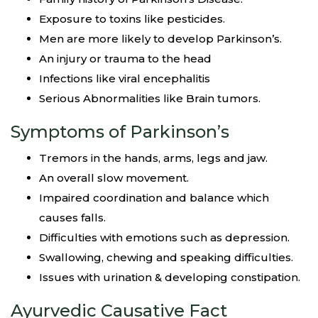
Exposure to toxins like pesticides.
Men are more likely to develop Parkinson’s.
An injury or trauma to the head
Infections like viral encephalitis
Serious Abnormalities like Brain tumors.
Symptoms of Parkinson’s
Tremors in the hands, arms, legs and jaw.
An overall slow movement.
Impaired coordination and balance which
causes falls.
Difficulties with emotions such as depression.
Swallowing, chewing and speaking difficulties.
Issues with urination & developing constipation.
Ayurvedic Causative Fact