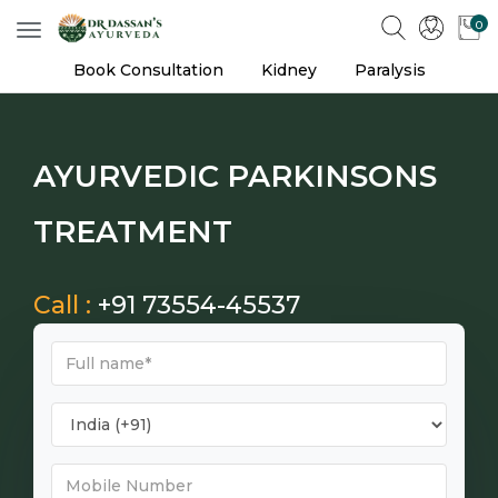
0
Toggle
navigation
Book Consultation
Kidney
Paralysis
AYURVEDIC PARKINSONS
TREATMENT
Call :
+91 73554-45537