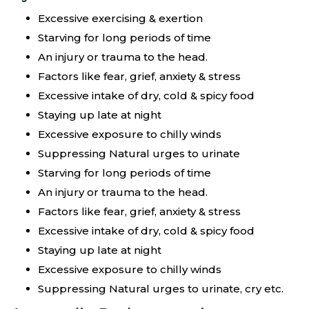
Excessive exercising & exertion
Starving for long periods of time
An injury or trauma to the head.
Factors like fear, grief, anxiety & stress
Excessive intake of dry, cold & spicy food
Staying up late at night
Excessive exposure to chilly winds
Suppressing Natural urges to urinate
Starving for long periods of time
An injury or trauma to the head.
Factors like fear, grief, anxiety & stress
Excessive intake of dry, cold & spicy food
Staying up late at night
Excessive exposure to chilly winds
Suppressing Natural urges to urinate, cry etc.