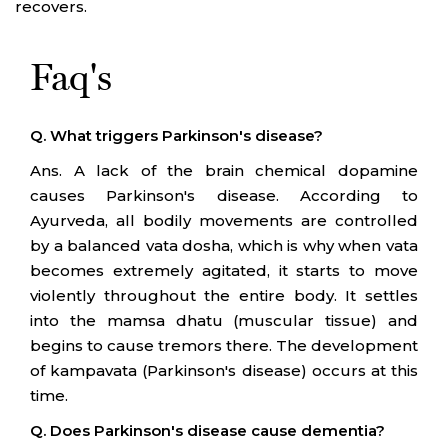
recovers.
Faq's
Q. What triggers Parkinson's disease?
Ans. A lack of the brain chemical dopamine
causes Parkinson's disease. According to
Ayurveda, all bodily movements are controlled
by a balanced vata dosha, which is why when vata
becomes extremely agitated, it starts to move
violently throughout the entire body. It settles
into the mamsa dhatu (muscular tissue) and
begins to cause tremors there. The development
of kampavata (Parkinson's disease) occurs at this
time.
Q. Does Parkinson's disease cause dementia?