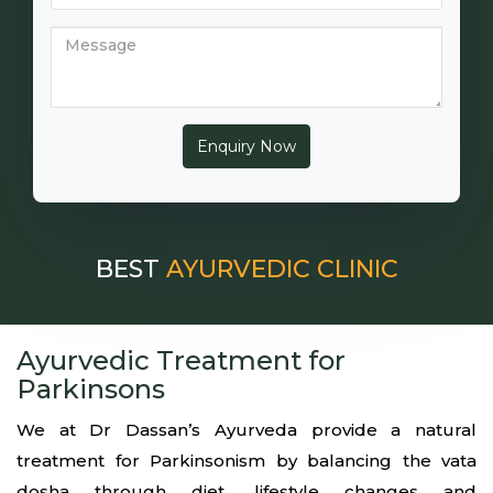
BEST
AYURVEDIC CLINIC
Ayurvedic Treatment for
Parkinsons
We at Dr Dassan’s Ayurveda provide a natural
treatment for Parkinsonism by balancing the vata
dosha through diet, lifestyle changes and