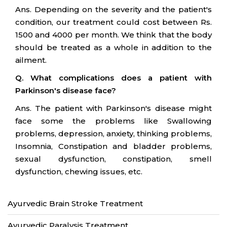
Ans. Depending on the severity and the patient's
condition, our treatment could cost between Rs.
1500 and 4000 per month. We think that the body
should be treated as a whole in addition to the
ailment.
Q. What complications does a patient with
Parkinson's disease face?
Ans. The patient with Parkinson's disease might
face some the problems like Swallowing
problems, depression, anxiety, thinking problems,
Insomnia, Constipation and bladder problems,
sexual dysfunction, constipation, smell
dysfunction, chewing issues, etc.
Ayurvedic Brain Stroke Treatment
Ayurvedic Paralysis Treatment