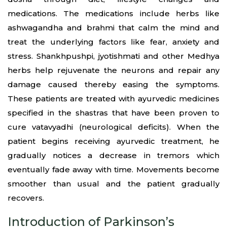
medications. The medications include herbs like
ashwagandha and brahmi that calm the mind and
treat the underlying factors like fear, anxiety and
stress. Shankhpushpi, jyotishmati and other Medhya
herbs help rejuvenate the neurons and repair any
damage caused thereby easing the symptoms.
These patients are treated with ayurvedic medicines
specified in the shastras that have been proven to
cure vatavyadhi (neurological deficits). When the
patient begins receiving ayurvedic treatment, he
gradually notices a decrease in tremors which
eventually fade away with time. Movements become
smoother than usual and the patient gradually
recovers.
Introduction of Parkinson’s