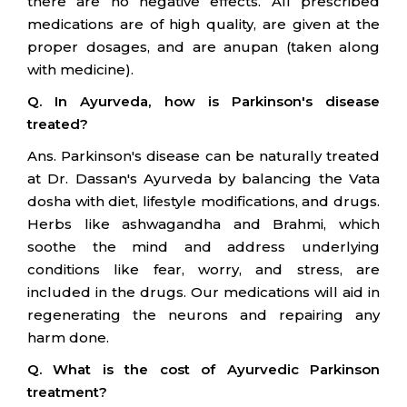
there are no negative effects. All prescribed
medications are of high quality, are given at the
proper dosages, and are anupan (taken along
with medicine).
Q. In Ayurveda, how is Parkinson's disease
treated?
Ans. Parkinson's disease can be naturally treated
at Dr. Dassan's Ayurveda by balancing the Vata
dosha with diet, lifestyle modifications, and drugs.
Herbs like ashwagandha and Brahmi, which
soothe the mind and address underlying
conditions like fear, worry, and stress, are
included in the drugs. Our medications will aid in
regenerating the neurons and repairing any
harm done.
Q. What is the cost of Ayurvedic Parkinson
treatment?