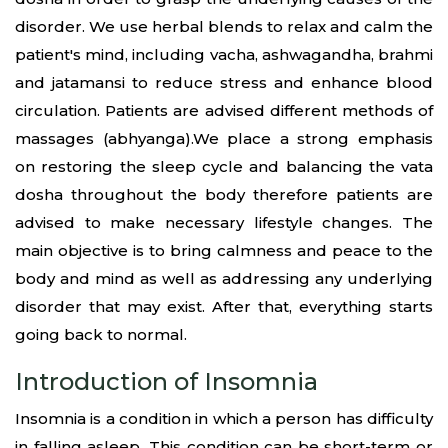
disorder. We use herbal blends to relax and calm the
patient's mind, including vacha, ashwagandha, brahmi
and jatamansi to reduce stress and enhance blood
circulation. Patients are advised different methods of
massages (abhyanga).We place a strong emphasis
on restoring the sleep cycle and balancing the vata
dosha throughout the body therefore patients are
advised to make necessary lifestyle changes. The
main objective is to bring calmness and peace to the
body and mind as well as addressing any underlying
disorder that may exist. After that, everything starts
going back to normal.
Introduction of Insomnia
Insomnia is a condition in which a person has difficulty
in falling asleep. This condition can be short-term or