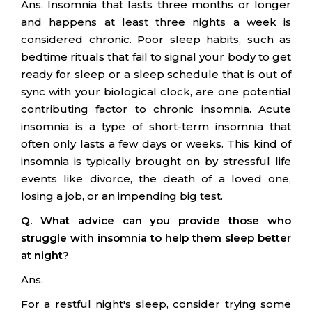
Ans. Insomnia that lasts three months or longer
and happens at least three nights a week is
considered chronic. Poor sleep habits, such as
bedtime rituals that fail to signal your body to get
ready for sleep or a sleep schedule that is out of
sync with your biological clock, are one potential
contributing factor to chronic insomnia. Acute
insomnia is a type of short-term insomnia that
often only lasts a few days or weeks. This kind of
insomnia is typically brought on by stressful life
events like divorce, the death of a loved one,
losing a job, or an impending big test.
Q. What advice can you provide those who
struggle with insomnia to help them sleep better
at night?
Ans.
For a restful night's sleep, consider trying some