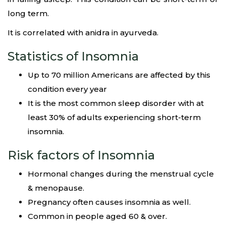
long term.
It is correlated with anidra in ayurveda.
Statistics of Insomnia
Up to 70 million Americans are affected by this
condition every year
It is the most common sleep disorder with at
least 30% of adults experiencing short-term
insomnia.
Risk factors of Insomnia
Hormonal changes during the menstrual cycle
& menopause.
Pregnancy often causes insomnia as well.
Common in people aged 60 & over.