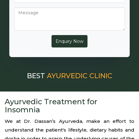
BEST
AYURVEDIC CLINIC
Ayurvedic Treatment for
Insomnia
We at Dr. Dassan’s Ayurveda, make an effort to
understand the patient's lifestyle, dietary habits and
dosha in order to grasp the underlying causes of the