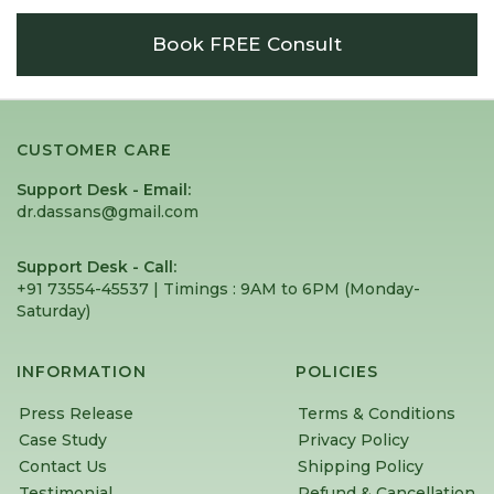
Book FREE Consult
CUSTOMER CARE
Support Desk - Email:
dr.dassans@gmail.com
Support Desk - Call:
+91 73554-45537 | Timings : 9AM to 6PM (Monday-
Saturday) ⁠
INFORMATION
POLICIES
Press Release
Terms & Conditions
Case Study
Privacy Policy
Contact Us
Shipping Policy
Testimonial
Refund & Cancellation