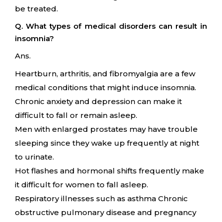
be treated.
Q. What types of medical disorders can result in
insomnia?
Ans.
Heartburn, arthritis, and fibromyalgia are a few
medical conditions that might induce insomnia.
Chronic anxiety and depression can make it
difficult to fall or remain asleep.
Men with enlarged prostates may have trouble
sleeping since they wake up frequently at night
to urinate.
Hot flashes and hormonal shifts frequently make
it difficult for women to fall asleep.
Respiratory illnesses such as asthma Chronic
obstructive pulmonary disease and pregnancy