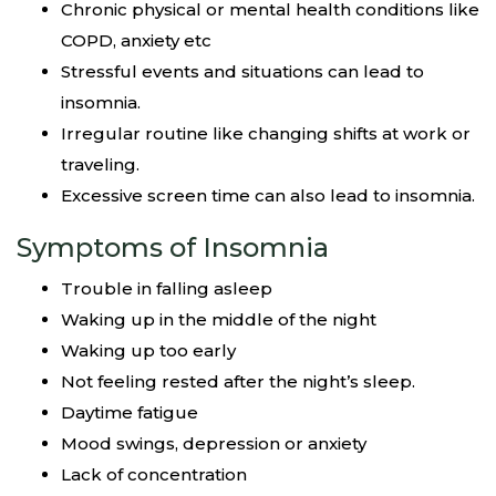
Chronic physical or mental health conditions like
COPD, anxiety etc
Stressful events and situations can lead to
insomnia.
Irregular routine like changing shifts at work or
traveling.
Excessive screen time can also lead to insomnia.
Symptoms of Insomnia
Trouble in falling asleep
Waking up in the middle of the night
Waking up too early
Not feeling rested after the night’s sleep.
Daytime fatigue
Mood swings, depression or anxiety
Lack of concentration