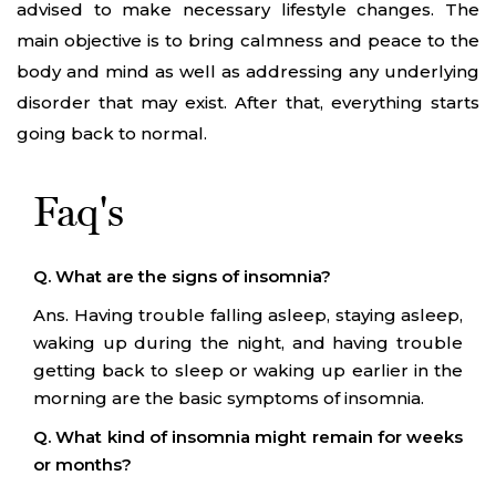
advised to make necessary lifestyle changes. The
main objective is to bring calmness and peace to the
body and mind as well as addressing any underlying
disorder that may exist. After that, everything starts
going back to normal.
Faq's
Q. What are the signs of insomnia?
Ans. Having trouble falling asleep, staying asleep,
waking up during the night, and having trouble
getting back to sleep or waking up earlier in the
morning are the basic symptoms of insomnia.
Q. What kind of insomnia might remain for weeks
or months?