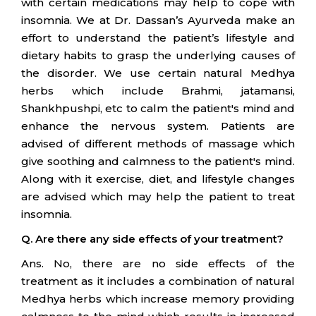
with certain medications may help to cope with
insomnia. We at Dr. Dassan’s Ayurveda make an
effort to understand the patient’s lifestyle and
dietary habits to grasp the underlying causes of
the disorder. We use certain natural Medhya
herbs which include Brahmi, jatamansi,
Shankhpushpi, etc to calm the patient's mind and
enhance the nervous system. Patients are
advised of different methods of massage which
give soothing and calmness to the patient's mind.
Along with it exercise, diet, and lifestyle changes
are advised which may help the patient to treat
insomnia.
Q. Are there any side effects of your treatment?
Ans. No, there are no side effects of the
treatment as it includes a combination of natural
Medhya herbs which increase memory providing