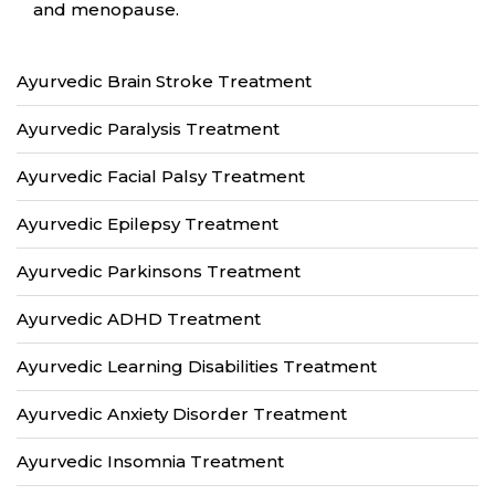
and menopause.
Ayurvedic Brain Stroke Treatment
Ayurvedic Paralysis Treatment
Ayurvedic Facial Palsy Treatment
Ayurvedic Epilepsy Treatment
Ayurvedic Parkinsons Treatment
Ayurvedic ADHD Treatment
Ayurvedic Learning Disabilities Treatment
Ayurvedic Anxiety Disorder Treatment
Ayurvedic Insomnia Treatment