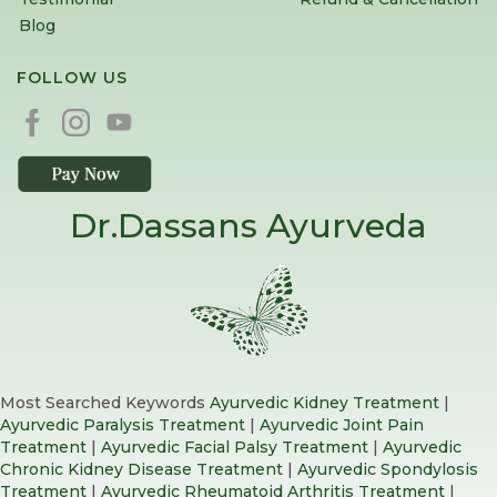
Blog
FOLLOW US
Dr.Dassans Ayurveda
Most Searched Keywords
Ayurvedic Kidney Treatment
|
Ayurvedic Paralysis Treatment
|
Ayurvedic Joint Pain
Treatment
|
Ayurvedic Facial Palsy Treatment
|
Ayurvedic
Chronic Kidney Disease Treatment
|
Ayurvedic Spondylosis
Treatment
|
Ayurvedic Rheumatoid Arthritis Treatment
|