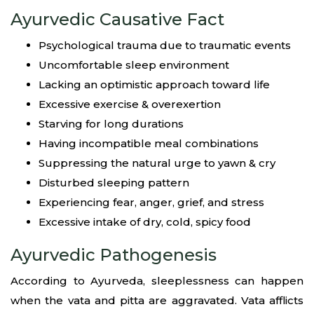
Ayurvedic Causative Fact
Psychological trauma due to traumatic events
Uncomfortable sleep environment
Lacking an optimistic approach toward life
Excessive exercise & overexertion
Starving for long durations
Having incompatible meal combinations
Suppressing the natural urge to yawn & cry
Disturbed sleeping pattern
Experiencing fear, anger, grief, and stress
Excessive intake of dry, cold, spicy food
Ayurvedic Pathogenesis
According to Ayurveda, sleeplessness can happen
when the vata and pitta are aggravated. Vata afflicts