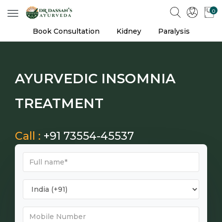
0
Toggle
navigation
Book Consultation
Kidney
Paralysis
AYURVEDIC INSOMNIA
TREATMENT
Call :
+91 73554-45537