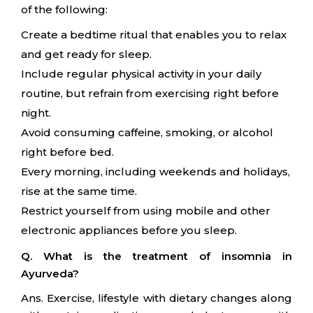
of the following:
Create a bedtime ritual that enables you to relax
and get ready for sleep.
Include regular physical activity in your daily
routine, but refrain from exercising right before
night.
Avoid consuming caffeine, smoking, or alcohol
right before bed.
Every morning, including weekends and holidays,
rise at the same time.
Restrict yourself from using mobile and other
electronic appliances before you sleep.
Q. What is the treatment of insomnia in
Ayurveda?
Ans. Exercise, lifestyle with dietary changes along