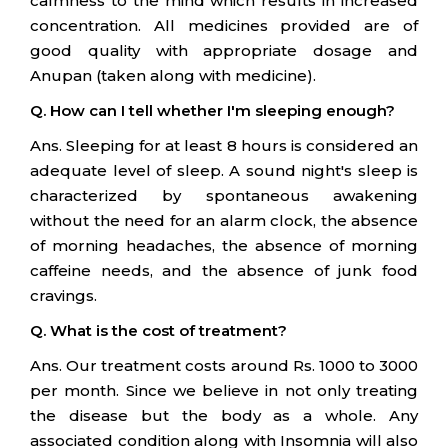
calmness to the mind which results in increased
concentration. All medicines provided are of
good quality with appropriate dosage and
Anupan (taken along with medicine).
Q. How can I tell whether I'm sleeping enough?
Ans. Sleeping for at least 8 hours is considered an
adequate level of sleep. A sound night's sleep is
characterized by spontaneous awakening
without the need for an alarm clock, the absence
of morning headaches, the absence of morning
caffeine needs, and the absence of junk food
cravings.
Q. What is the cost of treatment?
Ans. Our treatment costs around Rs. 1000 to 3000
per month. Since we believe in not only treating
the disease but the body as a whole. Any
associated condition along with Insomnia will also