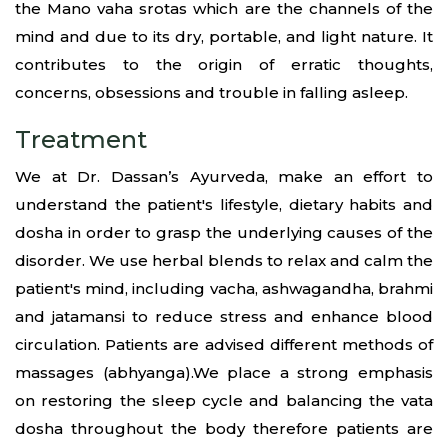
the Mano vaha srotas which are the channels of the
mind and due to its dry, portable, and light nature. It
contributes to the origin of erratic thoughts,
concerns, obsessions and trouble in falling asleep.
Treatment
We at Dr. Dassan’s Ayurveda, make an effort to
understand the patient's lifestyle, dietary habits and
dosha in order to grasp the underlying causes of the
disorder. We use herbal blends to relax and calm the
patient's mind, including vacha, ashwagandha, brahmi
and jatamansi to reduce stress and enhance blood
circulation. Patients are advised different methods of
massages (abhyanga).We place a strong emphasis
on restoring the sleep cycle and balancing the vata
dosha throughout the body therefore patients are