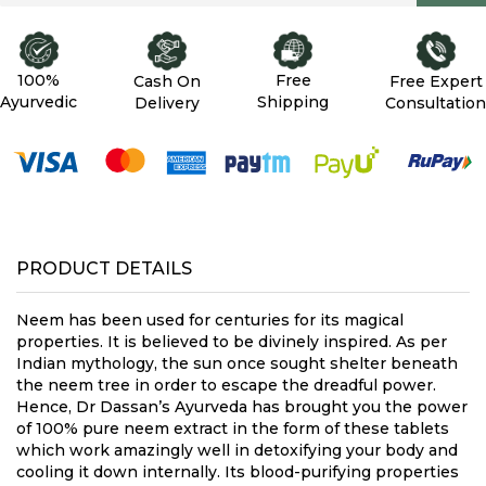
100%
Free
Cash On
Free Expert
Ayurvedic
Shipping
Delivery
Consultation
PRODUCT DETAILS
Neem has been used for centuries for its magical
properties. It is believed to be divinely inspired. As per
Indian mythology, the sun once sought shelter beneath
the neem tree in order to escape the dreadful power.
Hence, Dr Dassan’s Ayurveda has brought you the power
of 100% pure neem extract in the form of these tablets
which work amazingly well in detoxifying your body and
cooling it down internally. Its blood-purifying properties