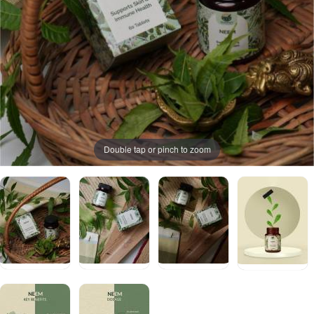
Double tap or pinch to zoom