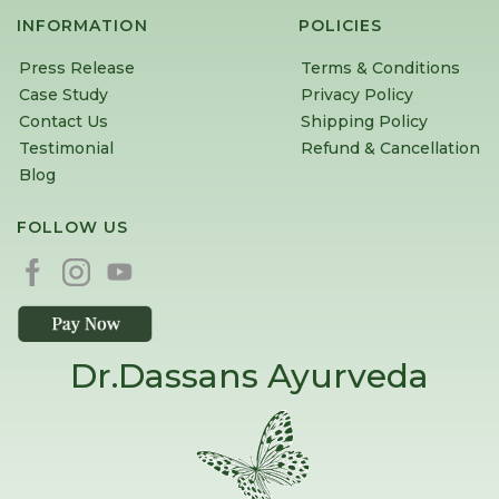
INFORMATION
POLICIES
Press Release
Terms & Conditions
Case Study
Privacy Policy
Contact Us
Shipping Policy
Testimonial
Refund & Cancellation
Blog
FOLLOW US
Dr.Dassans Ayurveda