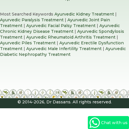
Most Searched Keywords
Ayurvedic Kidney Treatment
|
Ayurvedic Paralysis Treatment
|
Ayurvedic Joint Pain
Treatment
|
Ayurvedic Facial Palsy Treatment
|
Ayurvedic
Chronic Kidney Disease Treatment
|
Ayurvedic Spondylosis
Treatment
|
Ayurvedic Rheumatoid Arthritis Treatment
|
Ayurvedic Piles Treatment
|
Ayurvedic Erectile Dysfunction
Treatment
|
Ayurvedic Male Infertility Treatment
|
Ayurvedic
Diabetic Nephropathy Treatment
© 2014-2026, Dr Dassans. All rights reserved.
Chat with us