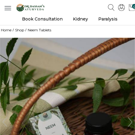
Toggle
navigation
Book Consultation
Kidney
Paralysis
Home
Shop
Neem Tablets