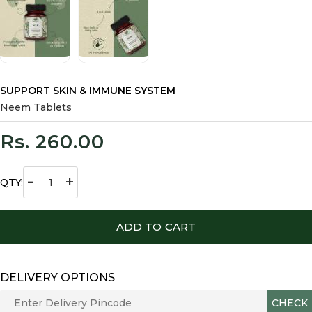
SUPPORT SKIN & IMMUNE SYSTEM
Neem Tablets
Rs. 260.00
-
+
QTY:
ADD TO CART
DELIVERY OPTIONS
CHECK