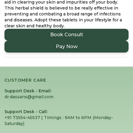
aid in clearing your skin and impurities off your body.
This herbal shield is believed to be really effective in
preventing and combating a broad range of infections
and diseases. Adopt these tablets in your lifestyle for a
clear skin and healthy body.
Book Consult
Pay Now
CUSTOMER CARE
Support Desk - Email:
dr.dassans@gmail.com
Support Desk - Call:
+91 73554-45537 | Timings : 9AM to 6PM (Monday-
Saturday) ⁠